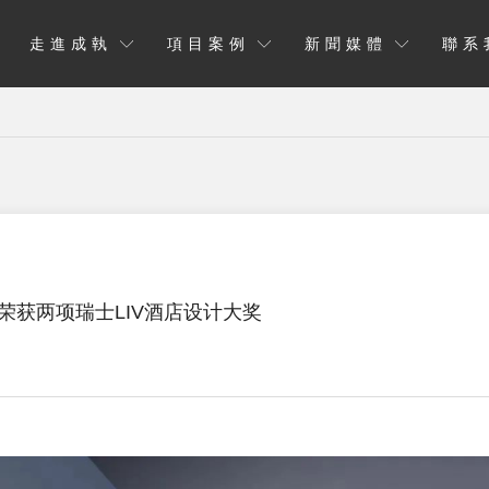
走進成執
項目案例
新聞媒體
聯系
荣获两项瑞士LIV酒店设计大奖