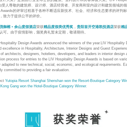
评审团由受人尊敬的建筑师、设计师、酒店经营者、开发商和室内设计和建筑领域的领
y Design Awards的评审过程基于各种不断适应新技术、社会、经济和生态要求的
，致力于提供公平的评价。
茂御榕 ▪ 佘山度假酒店
荣获
精品度假类优秀奖
，
贵阳首开空港凯悦酒店
荣获
精
认可。由于疫情影响，颁奖典礼暂未定期，敬请期待。
 Hospitality Design Awards announced the winners of the year.LIV Hospitality
d excellence in Hospitality, Architecture, Interior Designs and Guest Experie
of architects, designers, hoteliers, developers, and leaders in interior design 
tion process for entries to the LIV Hospitality Design Awards is based on vario
ly adapted to new technical, social, economic, and ecological requirements. 
ly committed to providing a fair evaluation.
ect
Yutopia Resort Shanghai Shenshan won the Resort-Boutique Category Win
Kong Gang won the Hotel-Boutique Category Winner.