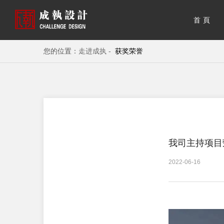
首頁
您的位置：
走进成执 -
获奖荣誉
我司主持项目
2022-06-16