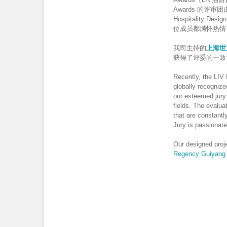
Awards 的
Hospitalit
位成员都满怀热情
我司主持的
上海世
获得了评委的一致
Recently, the LIV
globally recognize
our esteemed jury 
fields. The evalua
that are constant
Jury is passionate
Our designed proj
Regency Guiyang 