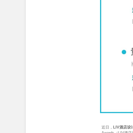
近日，
LIV酒店设
Awards（LIV