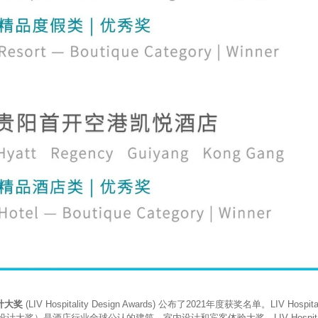
计大奖
(LIV Hospitality Design Awards) 公布了2021年度获奖名单。LIV Hospitali
酒店设计大奖）是酒店行业全球公认的建筑、室内设计和宾客体验大奖。LIV Hospitality