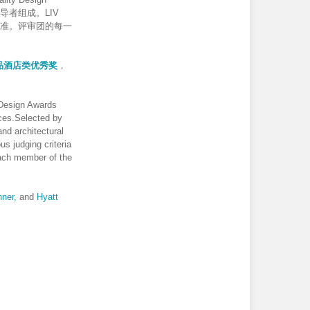
导者组成。LIV
评判标准。评审团的每一
品酒店类优秀奖
，
 Design Awards
nces.Selected by
and architectural
us judging criteria
Each member of the
ner,
and
Hyatt